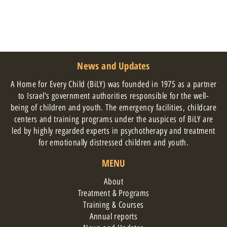
News and Updates
A Home for Every Child (BiLY) was founded in 1975 as a partner
to Israel’s government authorities responsible for the well-
being of children and youth. The emergency facilities, childcare
centers and training programs under the auspices of BiLY are
led by highly regarded experts in psychotherapy and treatment
for emotionally distressed children and youth.
MENU
About
Treatment & Programs
Training & Courses
Annual reports