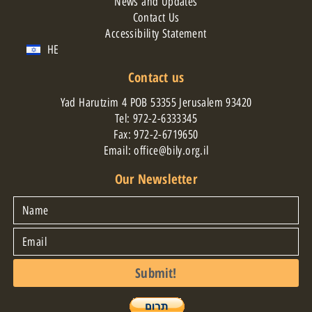
News and Updates
Contact Us
Accessibility Statement
HE
Contact us
Yad Harutzim 4 POB 53355 Jerusalem 93420
Tel:
972-2-6333345
Fax: 972-2-6719650
Email: office@bily.org.il
Our Newsletter
Submit!