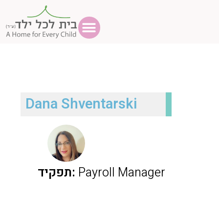
Dana Shventarski
תפקיד:
Payroll Manager